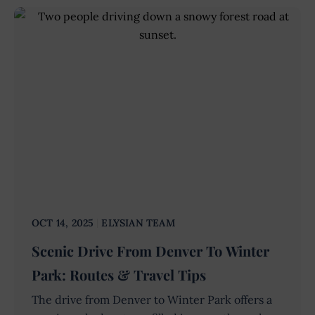
OCT 14, 2025
ELYSIAN TEAM
Scenic Drive From Denver To Winter
Park: Routes & Travel Tips
The drive from Denver to Winter Park offers a