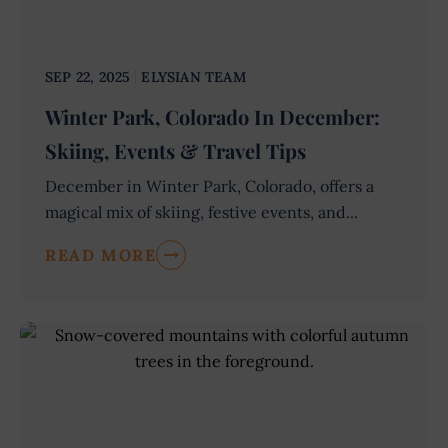
SEP 22, 2025
ELYSIAN TEAM
Winter Park, Colorado In December:
Skiing, Events & Travel Tips
December in Winter Park, Colorado, offers a
magical mix of skiing, festive events, and...
READ MORE