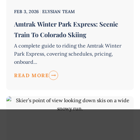
FEB 3, 2026
ELYSIAN TEAM
Amtrak Winter Park Express: Scenic
Train To Colorado Skiing
A complete guide to riding the Amtrak Winter
Park Express, covering schedules, pricing,
onboard...
READ MORE