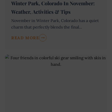
Winter Park, Colorado In November:
Weather, Activities & Tips
November in Winter Park, Colorado has a quiet
charm that perfectly blends the final...
READ MORE