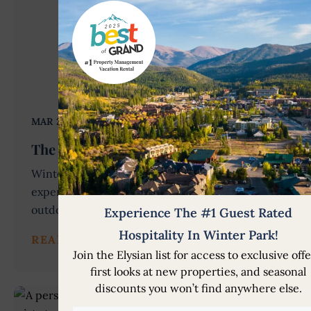
MAR 25, 2025
ELYSIAN TEAM
The Best Shopping In Winter Park, CO
Winter Park offers visitors a delightful shopping
experience ranging from local boutiques to
outdoor...
Experience The #1 Guest Rated
Hospitality In Winter Park!
READ MORE
Join the Elysian list for access to exclusive offe
first looks at new properties, and seasonal
discounts you won’t find anywhere else.