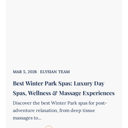
MAR 5, 2026
ELYSIAN TEAM
Best Winter Park Spas: Luxury Day
Spas, Wellness & Massage Experiences
Discover the best Winter Park spas for post-
adventure relaxation, from deep tissue
massages to...