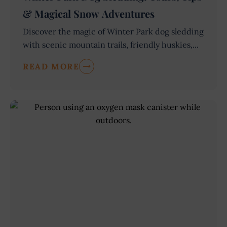
& Magical Snow Adventures
Discover the magic of Winter Park dog sledding
with scenic mountain trails, friendly huskies,...
READ MORE