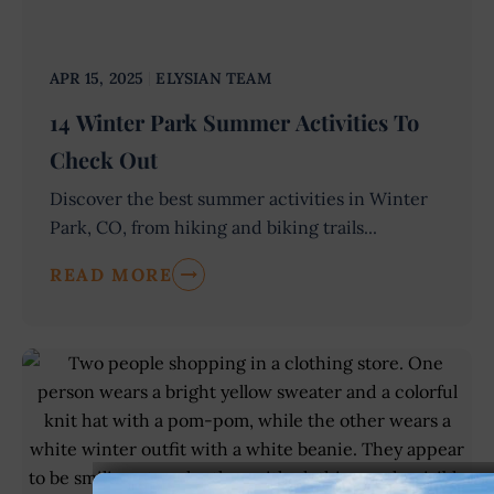
APR 15, 2025
ELYSIAN TEAM
14 Winter Park Summer Activities To
Check Out
Discover the best summer activities in Winter
Park, CO, from hiking and biking trails...
READ MORE