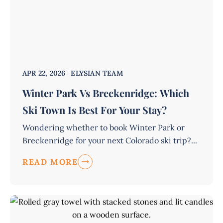
APR 22, 2026
ELYSIAN TEAM
Winter Park Vs Breckenridge: Which
Ski Town Is Best For Your Stay?
Wondering whether to book Winter Park or
Breckenridge for your next Colorado ski trip?...
READ MORE