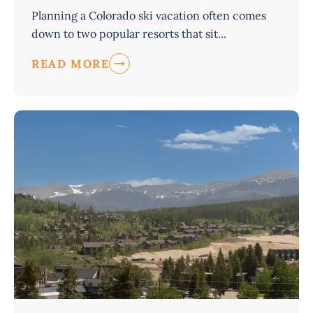
Planning a Colorado ski vacation often comes
down to two popular resorts that sit...
READ MORE