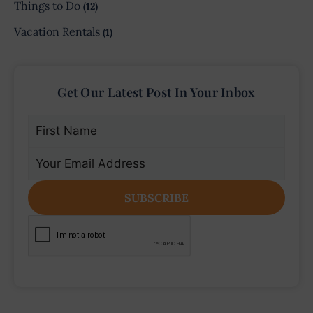
Things to Do
(12)
Vacation Rentals
(1)
Get Our Latest Post In Your Inbox
First
Name
(Required)
Email
(Required)
CAPTCHA