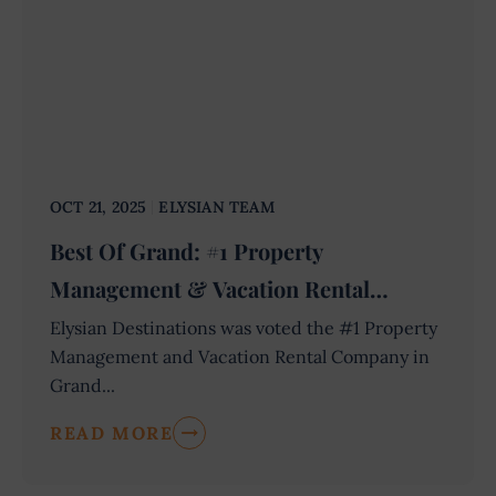
OCT 21, 2025
ELYSIAN TEAM
Best Of Grand: #1 Property
Management & Vacation Rental
Company
Elysian Destinations was voted the #1 Property
Management and Vacation Rental Company in
Grand...
READ MORE