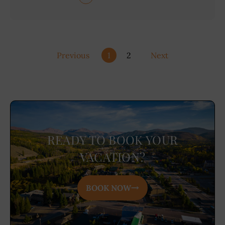
Previous
1
2
Next
READY TO BOOK YOUR
VACATION?
BOOK NOW