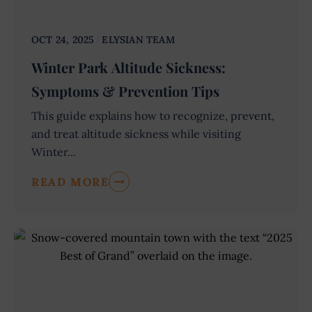
OCT 24, 2025
ELYSIAN TEAM
Winter Park Altitude Sickness:
Symptoms & Prevention Tips
This guide explains how to recognize, prevent,
and treat altitude sickness while visiting
Winter...
READ MORE