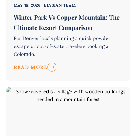
MAY 18, 2026
ELYSIAN TEAM
Winter Park Vs Copper Mountain: The
Ultimate Resort Comparison
For Denver locals planning a quick powder
escape or out-of-state travelers booking a
Colorado...
READ MORE