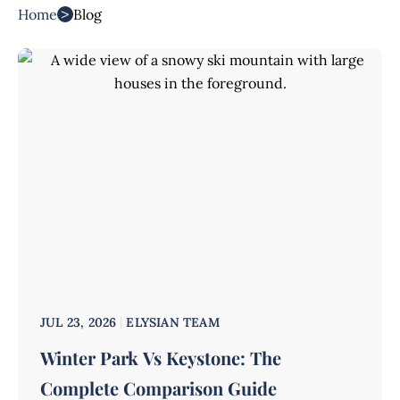
>
Home
Blog
JUL 23, 2026
ELYSIAN TEAM
Winter Park Vs Keystone: The
Complete Comparison Guide