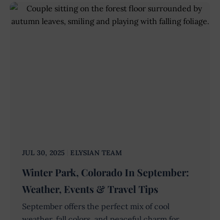
JUL 30, 2025
ELYSIAN TEAM
Winter Park, Colorado In September:
Weather, Events & Travel Tips
September offers the perfect mix of cool
weather, fall colors, and peaceful charm for...