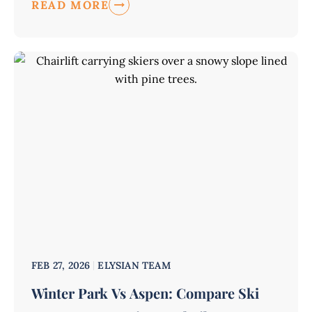
READ MORE
FEB 27, 2026
ELYSIAN TEAM
Winter Park Vs Aspen: Compare Ski