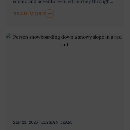
scenic and adventure-filled journey through...
READ MORE
SEP 23, 2025
ELYSIAN TEAM