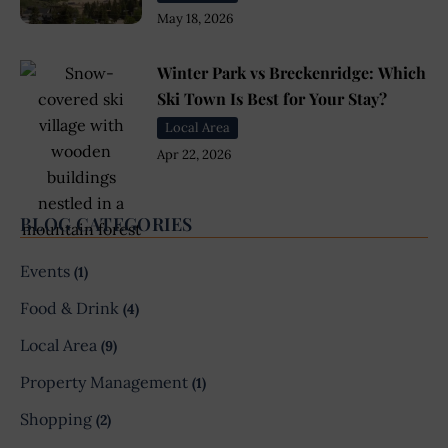
May 18, 2026
Winter Park vs Breckenridge: Which
Ski Town Is Best for Your Stay?
Local Area
Apr 22, 2026
BLOG CATEGORIES
Events
(1)
Food & Drink
(4)
Local Area
(9)
Property Management
(1)
Shopping
(2)