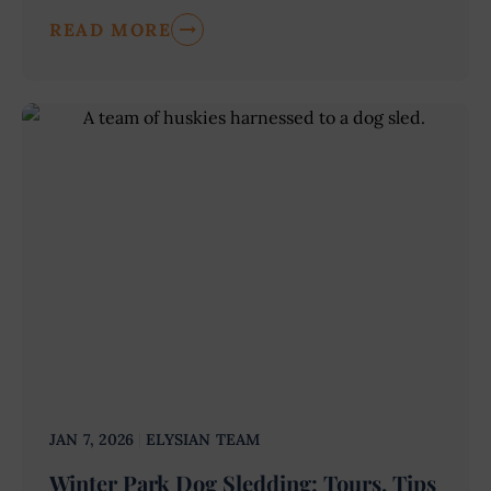
READ MORE
JAN 7, 2026
ELYSIAN TEAM
Winter Park Dog Sledding: Tours, Tips