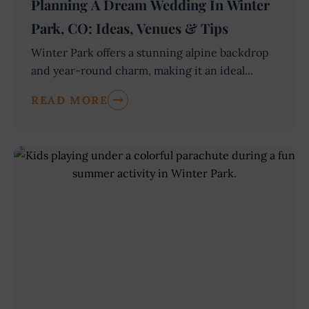
Planning A Dream Wedding In Winter
Park, CO: Ideas, Venues & Tips
Winter Park offers a stunning alpine backdrop
and year-round charm, making it an ideal...
READ MORE