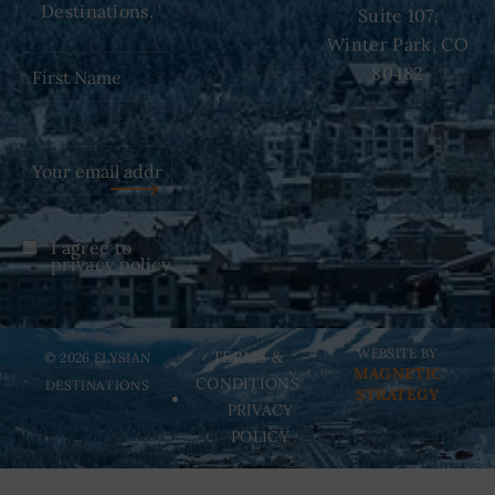
Destinations.
Suite 107,
Winter Park, CO
First
80482
Name
(Required)
I agree to
Untitled
(Required)
privacy policy
WEBSITE BY
TERMS &
© 2026 ELYSIAN
MAGNETIC
CONDITIONS
DESTINATIONS
STRATEGY
PRIVACY
POLICY