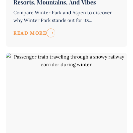
Resorts, Mountains, And Vibes
Compare Winter Park and Aspen to discover
why Winter Park stands out for its...
READ MORE