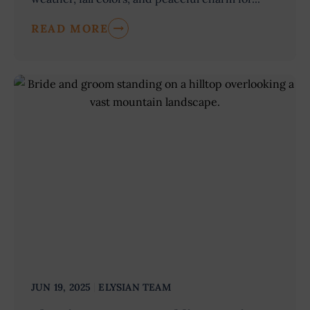
READ MORE
JUN 19, 2025
ELYSIAN TEAM