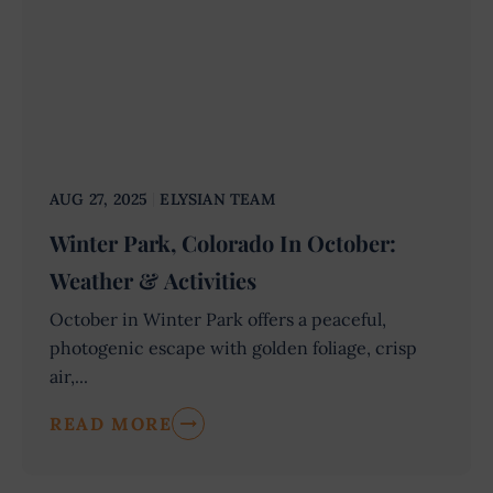
AUG 27, 2025
ELYSIAN TEAM
Winter Park, Colorado In October:
Weather & Activities
October in Winter Park offers a peaceful,
photogenic escape with golden foliage, crisp
air,...
READ MORE