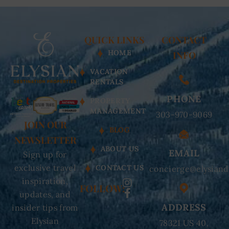
QUICK LINKS
CONTACT
HOME
INFO
VACATION
RENTALS
PHONE
PROPERTY
MANAGEMENT
303-970-9069
JOIN OUR
BLOG
NEWSLETTER
ABOUT US
EMAIL
Sign up for
exclusive travel
CONTACT US
concierge@elysiand
inspiration,
FOLLOW:
updates, and
ADDRESS
insider tips from
Elysian
78321 US 40,