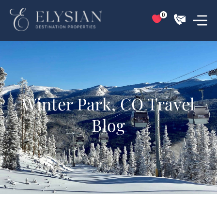
0
Winter Park, CO Travel
Blog