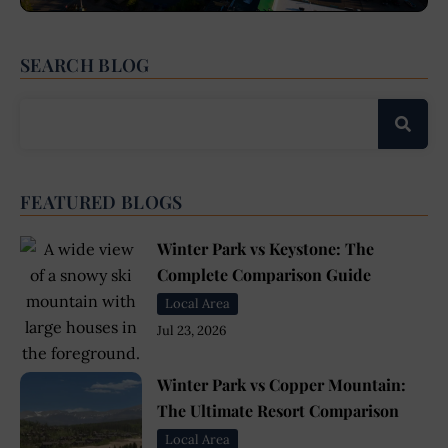
SEARCH BLOG
FEATURED BLOGS
Winter Park vs Keystone: The
Complete Comparison Guide
Local Area
Jul 23, 2026
Winter Park vs Copper Mountain:
The Ultimate Resort Comparison
Local Area