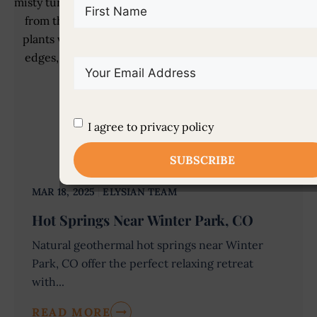
First
Name
(Required)
Email
(Required)
Untitled
(Required)
I agree to privacy policy
MAR 18, 2025
ELYSIAN TEAM
Hot Springs Near Winter Park, CO
Natural geothermal hot springs near Winter
Park, CO offer the perfect relaxing retreat
with...
READ MORE