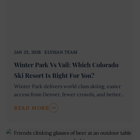
JAN 23, 2026
ELYSIAN TEAM
Winter Park Vs Vail: Which Colorado
Ski Resort Is Right For You?
Winter Park delivers world class skiing, easier
access from Denver, fewer crowds, and better...
READ MORE