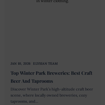
JAN 10, 2026
ELYSIAN TEAM
Top Winter Park Breweries: Best Craft
Beer And Taprooms
Discover Winter Park’s high-altitude craft beer
scene, where locally owned breweries, cozy
taprooms, and...