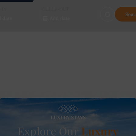
-IN
CHECK-OUT
Sear
LUXURY STAYS
Explore Our
Luxury