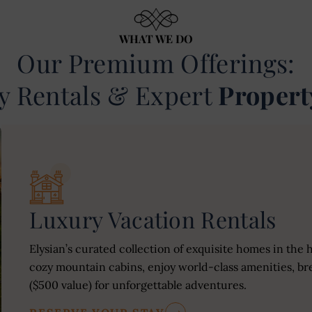
WHAT WE DO
Our Premium Offerings:
y Rentals & Expert
Propert
Luxury Vacation Rentals
Elysian’s curated collection of exquisite homes in the 
cozy mountain cabins, enjoy world-class amenities, bre
($500 value) for unforgettable adventures.