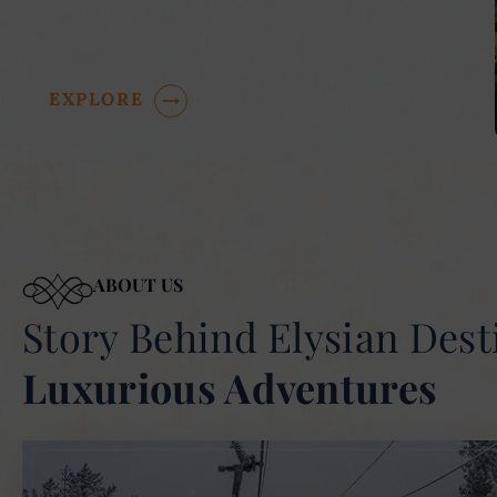
DOWNTOWN
Properties
EXPLORE
ABOUT US
Story Behind Elysian Dest
Luxurious Adventures