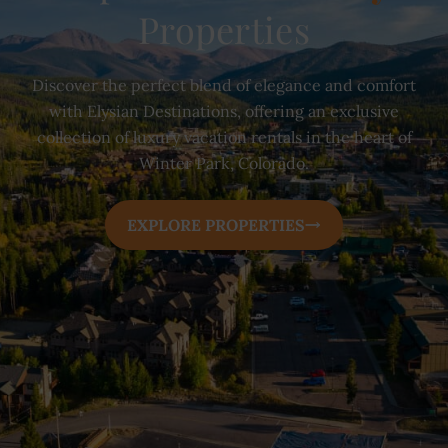
Properties
Discover the perfect blend of elegance and comfort
with Elysian Destinations, offering an exclusive
collection of luxury vacation rentals in the heart of
Winter Park, Colorado.
EXPLORE PROPERTIES