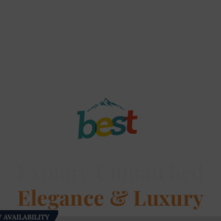
Explore Unmatched
Elegance & Luxury
 AVAILABILITY