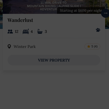
Starting at $600 per night
Wanderlust
12
4
3
Winter Park
5 (4)
VIEW PROPERTY