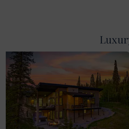
Luxur