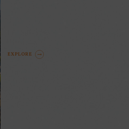
PET FRIENDLY
Homes
EXPLORE