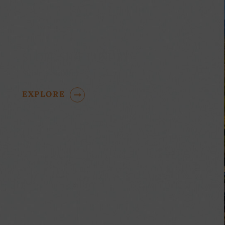
SLOPE SIDE LUXURY
Ski In - Ski Out
EXPLORE