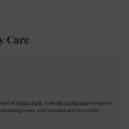
y Care
heart of
Winter Park
. From
ski-in/ski-out
retreats to
athtaking views, and included activity credits