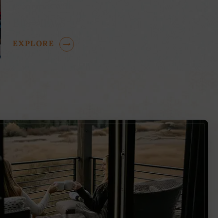
Properties With
BIG VIEWS
EXPLORE