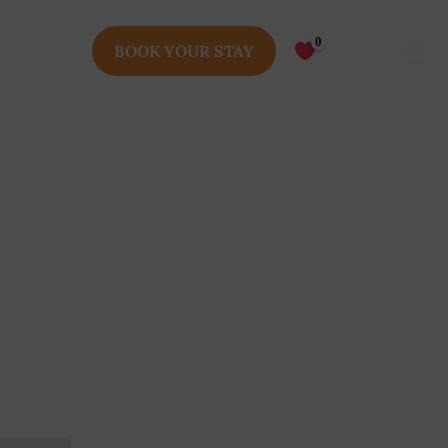
0
BOOK YOUR STAY