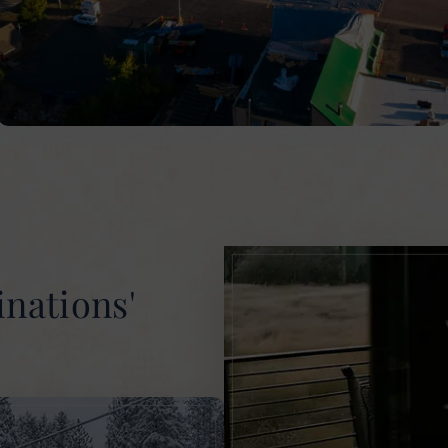
inations'