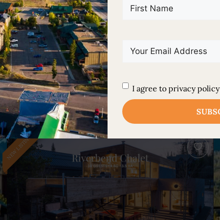
First
Name
(Required)
Email
(Required)
FEATURED PROPERTIES
Explore Our Handpicked
Untitled
(Required)
I agree to privacy policy
Luxury Properties
NEW LISTING