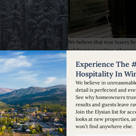
We believe that true luxury li
exhilarating outdoor adventur
every property is designed to 
Experience The #
Our team goes above and beyon
preferences, from arranging b
Hospitality In Wi
hidden gems.
We believe in unreasonabl
detail is perfected and eve
See why homeowners trust 
results and guests leave ra
Join the Elysian list for acc
looks at new properties, a
won’t find anywhere else.