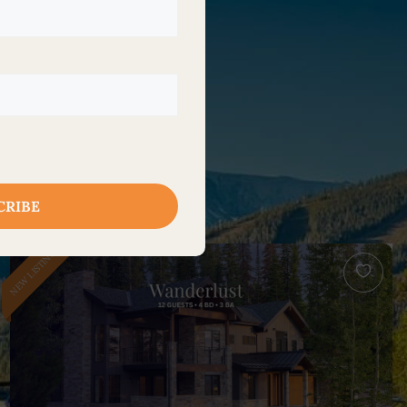
NEW LISTING