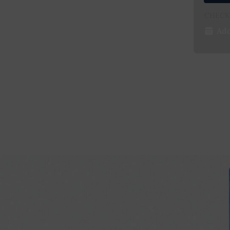
CHECK