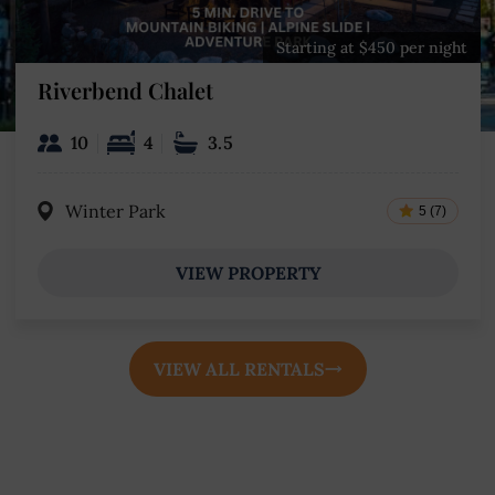
Starting at $450 per night
Riverbend Chalet
10
4
3.5
Winter Park
5 (7)
VIEW PROPERTY
VIEW ALL RENTALS