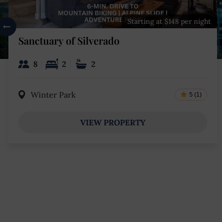
Starting at $148 per night
Sanctuary of Silverado
8
2
2
Winter Park
5 (1)
VIEW PROPERTY